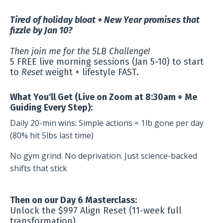
Tired of holiday bloat + New Year promises that
fizzle by Jan 10?
Then join me for the 5LB Challenge!
5 FREE live morning sessions (Jan 5-10) to start
to
Reset
weight + lifestyle FAST.
What You'll Get (Live on Zoom at 8:30am + Me
Guiding Every Step):
Daily 20-min wins: Simple actions = 1lb gone per day
(80% hit 5lbs last time)
No gym grind. No deprivation. Just science-backed
shifts that stick
Then on our Day 6 Masterclass:
Unlock the $997 Align Reset (11-week full
transformation)