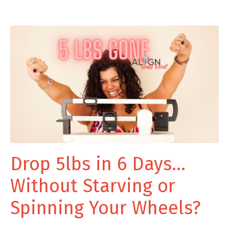
Drop 5lbs in 6 Days...
Without Starving or
Spinning Your Wheels?