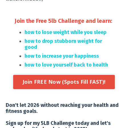
Join the Free 5lb Challenge and learn:
how to lose weight while you sleep
how to drop stubborn weight for
good
how to increase your happiness
how to love yourself back to
health
Join FREE Now (Spots Fill FAST)!
Don't let 2026 without reaching your health and
fitness goals.
Sign up for my 5LB Challenge today and let's